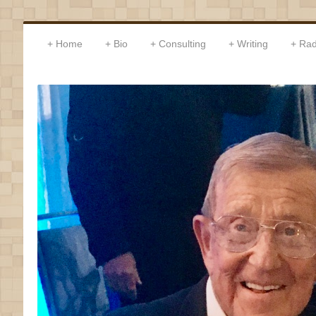
Home
Bio
Consulting
Writing
Rad