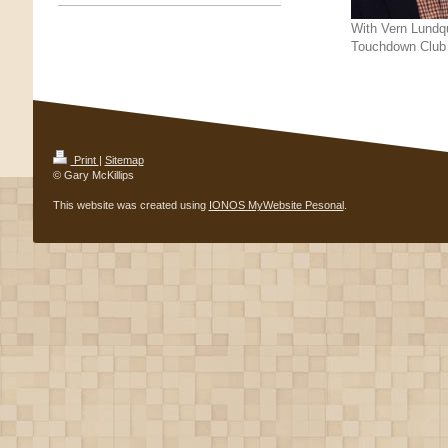
With Vern Lundqu
Touchdown Club
Print
|
Sitemap
© Gary McKillips
This website was created using
IONOS MyWebsite Pesonal
.