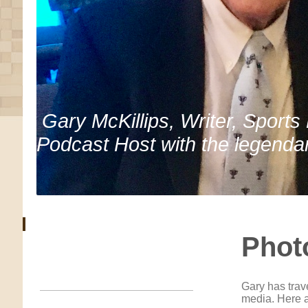
Gary McKillips, Writer, Sports
Podcast Host with the legenda
Phot
Gary has trav
media. Here a