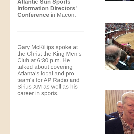
Atlantic
Sun Sports
Information Directors'
Conference
in Macon,
Gary McKillips spoke at
the Christ the King Men's
Club at 6:30 p.m. He
talked about covering
Atlanta's local and pro
team's for AP Radio and
Sirius XM as well as his
career in sports.