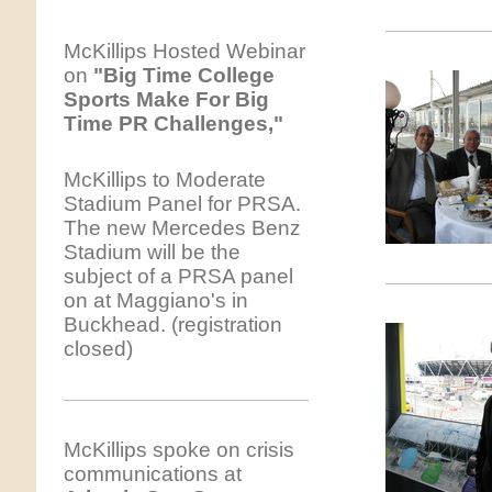
McKillips Hosted Webinar
on
"Big Time College
Sports Make For Big
Time PR Challenges,"
McKillips to Moderate
Stadium Panel for PRSA.
The new Mercedes Benz
Stadium will be the
subject of a PRSA panel
on at Maggiano's in
Buckhead. (registration
closed)
McKillips spoke on crisis
communications at