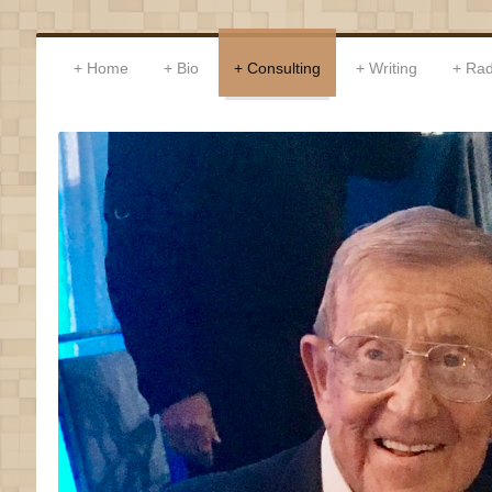
Home
Bio
Consulting
Writing
Rad