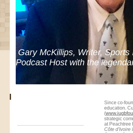
Gary McKillips, Writer, Sports
Podcast Host with the legenda
Since co-foun
education. Cu
(
www.iugbfou
strategic co
at Peachtree 
Côte d'Ivoire
i