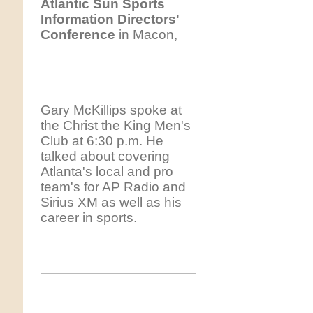
Atlantic
Sun Sports
Information Directors'
Conference
in Macon,
Gary McKillips spoke at
the Christ the King Men's
Club at 6:30 p.m. He
talked about covering
Atlanta's local and pro
team's for AP Radio and
Sirius XM as well as his
career in sports.