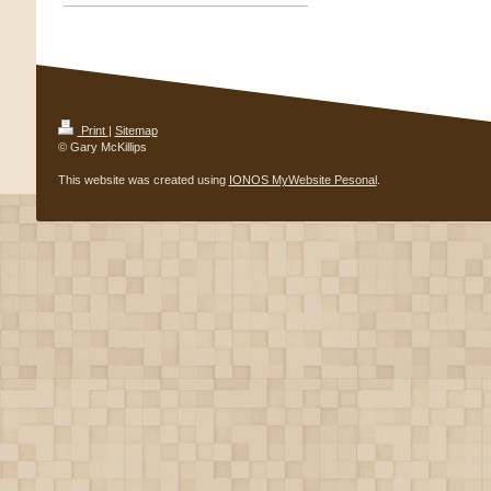
Print
|
Sitemap
© Gary McKillips
This website was created using
IONOS MyWebsite Pesonal
.