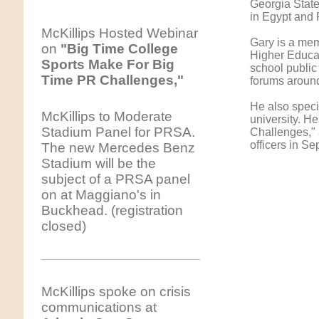
Georgia State
in Egypt and 
McKillips Hosted Webinar
Gary is a mem
on
"Big Time College
Higher Educat
Sports Make For Big
school public
Time PR Challenges,"
forums around
He also specia
McKillips to Moderate
university. H
Stadium Panel for PRSA.
Challenges," 
officers in S
The new Mercedes Benz
Stadium will be the
subject of a PRSA panel
on at Maggiano's in
Buckhead. (registration
closed)
McKillips spoke on crisis
communications at