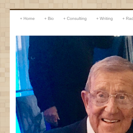
Home
Bio
Consulting
Writing
Rad