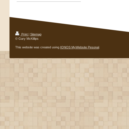
Print
|
Sitemap
© Gary McKillips
This website was created using
IONOS MyWebsite Pesonal
.