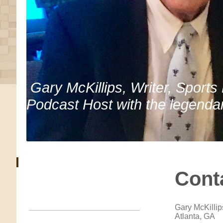
Gary McKillips, Writer, Sports
Podcast Host with the legenda
Cont
Gary McKillip
Atlanta, GA