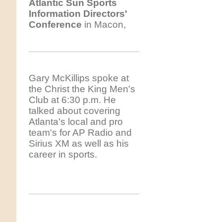
Atlantic
Sun Sports
Information Directors'
Conference
in Macon,
Gary McKillips spoke at
the Christ the King Men's
Club at 6:30 p.m. He
talked about covering
Atlanta's local and pro
team's for AP Radio and
Sirius XM as well as his
career in sports.