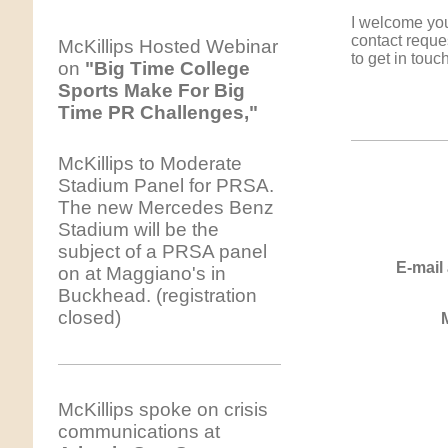
I welcome you
contact reque
McKillips Hosted Webinar
to get in touch
on
"Big Time College
Sports Make For Big
Time PR Challenges,"
McKillips to Moderate
Stadium Panel for PRSA.
The new Mercedes Benz
Stadium will be the
subject of a PRSA panel
E-mail
on at Maggiano's in
Buckhead. (registration
closed)
McKillips spoke on crisis
communications at